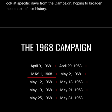
look at specific days from the Campaign, hoping to broaden
the context of this history.
THE 1968 CAMPAIGN
April 9, 1968
April 29, 1968
MAY 1, 1968
May 2, 1968
May 12, 1968
May 13, 1968
May 19, 1968
May 21, 1968
May 25, 1968
May 31, 1968