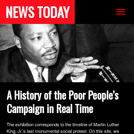
NEWS TODAY
WORKS
EXHIBITION
BIBLIOGRAPHY
A History of the Poor People’s
Campaign in Real Time
The exhibition corresponds to the timeline of Martin Luther
King, Jr.'s last monumental social protest. On this site, we